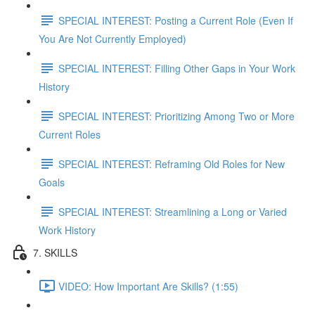
SPECIAL INTEREST: Posting a Current Role (Even If
You Are Not Currently Employed)
SPECIAL INTEREST: Filling Other Gaps in Your Work
History
SPECIAL INTEREST: Prioritizing Among Two or More
Current Roles
SPECIAL INTEREST: Reframing Old Roles for New
Goals
SPECIAL INTEREST: Streamlining a Long or Varied
Work History
7. SKILLS
VIDEO: How Important Are Skills? (1:55)