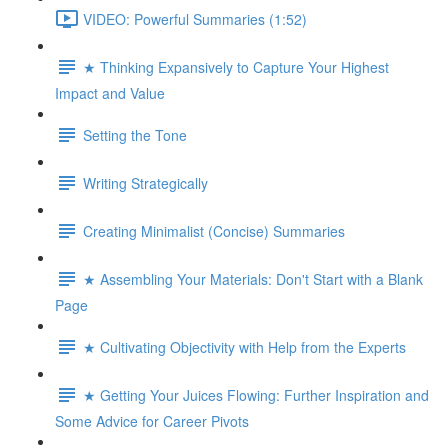
VIDEO: Powerful Summaries (1:52)
★ Thinking Expansively to Capture Your Highest
Impact and Value
Setting the Tone
Writing Strategically
Creating Minimalist (Concise) Summaries
★ Assembling Your Materials: Don't Start with a Blank
Page
★ Cultivating Objectivity with Help from the Experts
★ Getting Your Juices Flowing: Further Inspiration and
Some Advice for Career Pivots