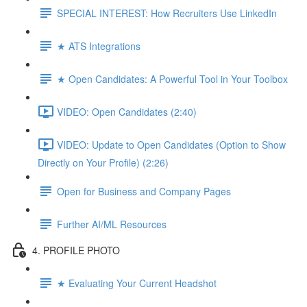
SPECIAL INTEREST: How Recruiters Use LinkedIn
★ ATS Integrations
★ Open Candidates: A Powerful Tool in Your Toolbox
VIDEO: Open Candidates (2:40)
VIDEO: Update to Open Candidates (Option to Show
Directly on Your Profile) (2:26)
Open for Business and Company Pages
Further AI/ML Resources
4. PROFILE PHOTO
★ Evaluating Your Current Headshot