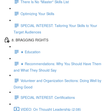
There Is No "Master" Skills List
Optimizing Your Skills
SPECIAL INTEREST: Tailoring Your Skills to Your
Target Audiences
8. BRAGGING RIGHTS
★ Education
★ Recommendations: Why You Should Have Them
and What They Should Say
Volunteer and Organization Sections: Doing Well by
Doing Good
SPECIAL INTEREST: Certifications
VIDEO: On Thought Leadership (2:08)