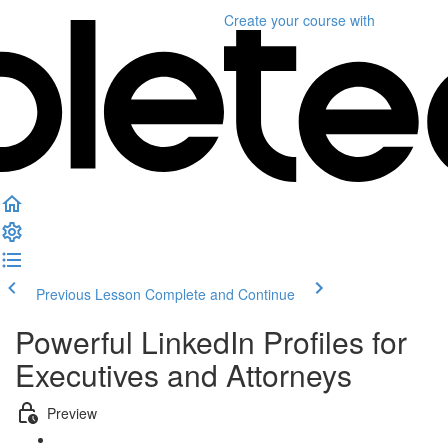
Create your course
with
Previous Lesson
Complete and Continue
Powerful LinkedIn Profiles for
Executives and Attorneys
Preview