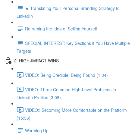
★ Translating Your Personal Branding Strategy to
LinkedIn
Reframing the Idea of Selling Yourself
SPECIAL INTEREST: Key Sections if You Have Multiple
Targets
2. HIGH-IMPACT WINS
VIDEO: Being Credible, Being Found (1:34)
VIDEO: Three Common High-Level Problems in
LinkedIn Profiles (3:08)
VIDEO:: Becoming More Comfortable on the Platform
(15:36)
Warming Up