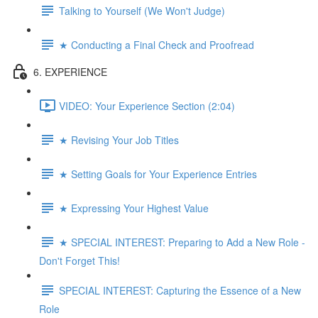
Talking to Yourself (We Won't Judge)
★ Conducting a Final Check and Proofread
6. EXPERIENCE
VIDEO: Your Experience Section (2:04)
★ Revising Your Job Titles
★ Setting Goals for Your Experience Entries
★ Expressing Your Highest Value
★ SPECIAL INTEREST: Preparing to Add a New Role -
Don't Forget This!
SPECIAL INTEREST: Capturing the Essence of a New
Role