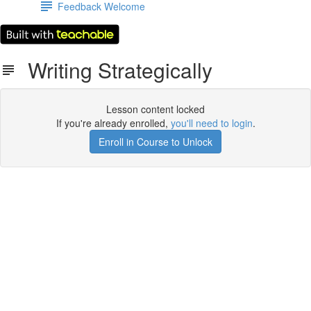
Feedback Welcome
Writing Strategically
Lesson content locked
If you're already enrolled,
you'll need to login
.
Enroll in Course to Unlock