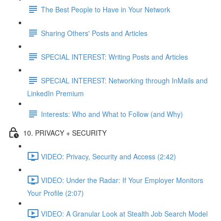
The Best People to Have in Your Network
Sharing Others' Posts and Articles
SPECIAL INTEREST: Writing Posts and Articles
SPECIAL INTEREST: Networking through InMails and
LinkedIn Premium
Interests: Who and What to Follow (and Why)
10. PRIVACY + SECURITY
VIDEO: Privacy, Security and Access (2:42)
VIDEO: Under the Radar: If Your Employer Monitors
Your Profile (2:07)
VIDEO: A Granular Look at Stealth Job Search Model