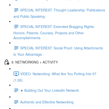
SPECIAL INTEREST: Thought Leadership: Publications
and Public Speaking
SPECIAL INTEREST: Extended Bragging Rights:
Honors, Patents, Courses, Projects and Other
Accomplishments
SPECIAL INTEREST: Social Proof: Using Attachments
to Your Advantage
9. NETWORKING + ACTIVITY
VIDEO: Networking: What Are You Putting Into It?
(1:26)
★ Building Out Your LinkedIn Network
Authentic and Effective Networking