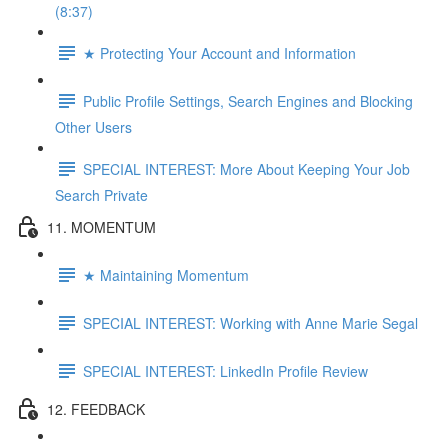
(8:37)
★ Protecting Your Account and Information
Public Profile Settings, Search Engines and Blocking
Other Users
SPECIAL INTEREST: More About Keeping Your Job
Search Private
11. MOMENTUM
★ Maintaining Momentum
SPECIAL INTEREST: Working with Anne Marie Segal
SPECIAL INTEREST: LinkedIn Profile Review
12. FEEDBACK