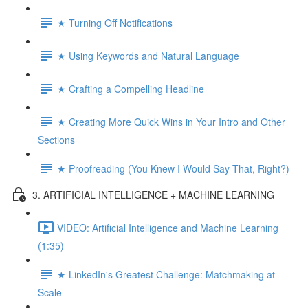
★ Turning Off Notifications
★ Using Keywords and Natural Language
★ Crafting a Compelling Headline
★ Creating More Quick Wins in Your Intro and Other
Sections
★ Proofreading (You Knew I Would Say That, Right?)
3. ARTIFICIAL INTELLIGENCE + MACHINE LEARNING
VIDEO: Artificial Intelligence and Machine Learning
(1:35)
★ LinkedIn's Greatest Challenge: Matchmaking at
Scale