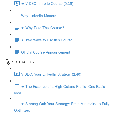
★ VIDEO: Intro to Course (2:35)
Why LinkedIn Matters
★ Why Take This Course?
★ Two Ways to Use this Course
Official Course Announcement
1. STRATEGY
VIDEO: Your LinkedIn Strategy (2:40)
★ The Essence of a High-Octane Profile: One Basic
Idea
★ Starting With Your Strategy: From Minimalist to Fully
Optimized