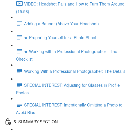
VIDEO: Headshot Fails and How to Turn Them Around
(15:56)
Adding a Banner (Above Your Headshot)
★ Preparing Yourself for a Photo Shoot
★ Working with a Professional Photographer - The
Checklist
Working With a Professional Photographer: The Details
SPECIAL INTEREST: Adjusting for Glasses in Profile
Photos
SPECIAL INTEREST: Intentionally Omitting a Photo to
Avoid Bias
5. SUMMARY SECTION