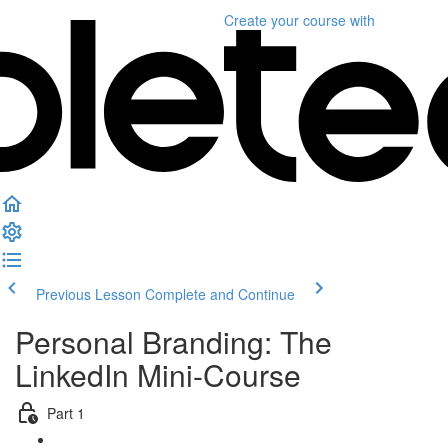
Create your course
with
Previous Lesson
Complete and Continue
Personal Branding: The
LinkedIn Mini-Course
Part 1