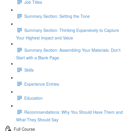
Job Titles
Summary Section: Setting the Tone
Summary Section: Thinking Expansively to Capture
Your Highest Impact and Value
Summary Section: Assembling Your Materials: Don't
Start with a Blank Page
Skills
Experience Entries
Education
Recommendations: Why You Should Have Them and
What They Should Say
Full Course