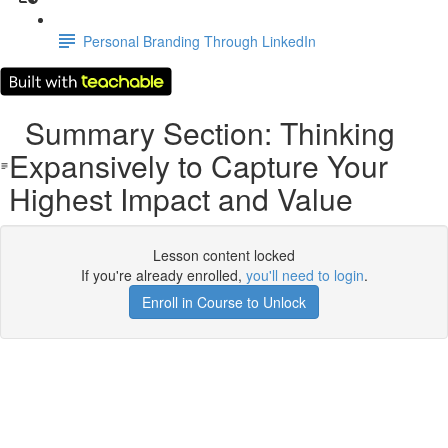
Personal Branding Through LinkedIn
Summary Section: Thinking
Expansively to Capture Your
Highest Impact and Value
Lesson content locked
If you're already enrolled,
you'll need to login
.
Enroll in Course to Unlock