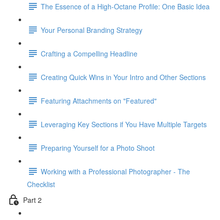
The Essence of a High-Octane Profile: One Basic Idea
Your Personal Branding Strategy
Crafting a Compelling Headline
Creating Quick Wins in Your Intro and Other Sections
Featuring Attachments on "Featured"
Leveraging Key Sections if You Have Multiple Targets
Preparing Yourself for a Photo Shoot
Working with a Professional Photographer - The
Checklist
Part 2